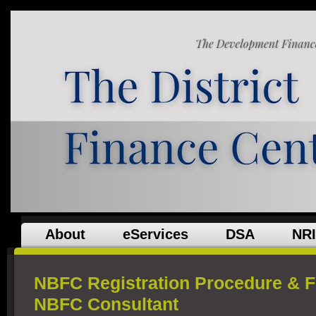
About
eServices
DSA
NRI
NBFC Registration Procedure & 
NBFC Consultant