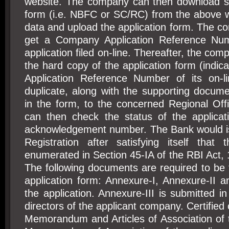
website. The company can then download sui
form (i.e. NBFC or SC/RC) from the above w
data and upload the application form. The 
get a Company Application Reference Nu
application filed on-line. Thereafter, the co
the hard copy of the application form (indi
Application Reference Number of its on-lin
duplicate, along with the supporting docum
in the form, to the concerned Regional Of
can then check the status of the applica
acknowledgement number. The Bank would iss
Registration after satisfying itself that 
enumerated in Section 45-IA of the RBI Act, 1
The following documents are required to be f
application form: Annexure-I, Annexure-II a
the application. Annexure-III is submitted in
directors of the applicant company. Certified
Memorandum and Articles of Association of