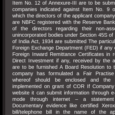
Item No. 12 of Annexure-III are to be subm
companies indicated against Item No. 9 of
which the directors of the applicant company 
are NBFC registered with the Reserve Bank
of the directors regarding their non-ass
unincorporated bodies under Section 45S of
of India Act, 1934 are submitted The particul
Foreign Exchange Department (FED) if any o
Foreign Inward Remittance Certificates in 
Direct Investment if any, received by the 
are to be furnished A Board Resolution to t
company has formulated a Fair Practis
whereof should be enclosed and the
implemented on grant of COR If Company
website it can submit information through e
mode through internet – a statement
Documentary evidence like certified Xerox
bill/telephone bill in the name of the a