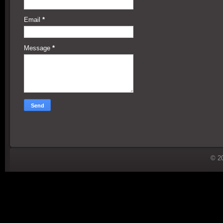
Email
*
Message
*
© 2