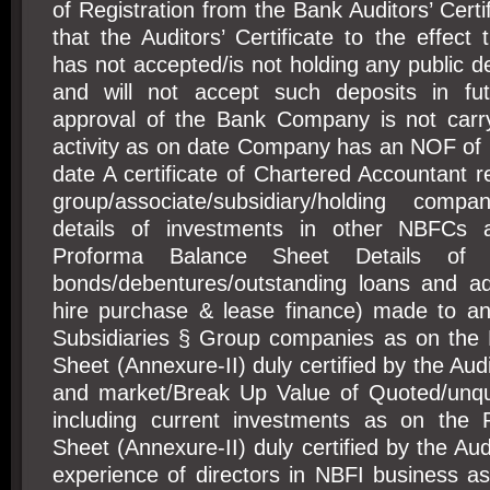
of Registration from the Bank Auditors’ Certif
that the Auditors’ Certificate to the effec
has not accepted/is not holding any public d
and will not accept such deposits in fut
approval of the Bank Company is not carr
activity as on date Company has an NOF of 
date A certificate of Chartered Accountant re
group/associate/subsidiary/holding comp
details of investments in other NBFCs
Proforma Balance Sheet Details of
bonds/debentures/outstanding loans and ad
hire purchase & lease finance) made to an
Subsidiaries § Group companies as on the
Sheet (Annexure-II) duly certified by the Audi
and market/Break Up Value of Quoted/unqu
including current investments as on the 
Sheet (Annexure-II) duly certified by the Aud
experience of directors in NBFI business as