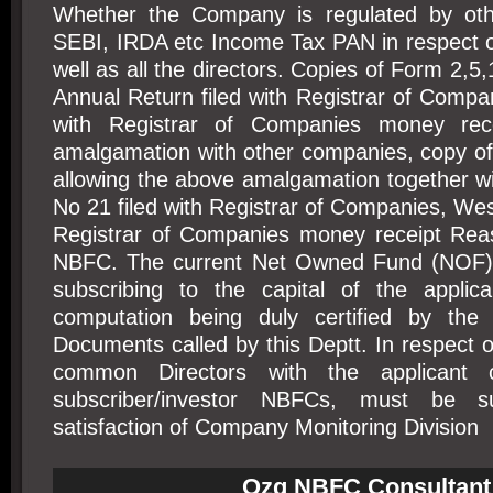
Whether the Company is regulated by othe
SEBI, IRDA etc Income Tax PAN in respect 
well as all the directors. Copies of Form 2,5
Annual Return filed with Registrar of Comp
with Registrar of Companies money rec
amalgamation with other companies, copy of
allowing the above amalgamation together w
No 21 filed with Registrar of Companies, Wes
Registrar of Companies money receipt Reas
NBFC. The current Net Owned Fund (NOF) 
subscribing to the capital of the applic
computation being duly certified by the 
Documents called by this Deptt. In respect
common Directors with the applicant
subscriber/investor NBFCs, must be s
satisfaction of Company Monitoring Division
Ozg NBFC Consultant