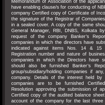
Memorandum of Association of the applica
have enabling clause/s for conducting of NB
company Certified copy of Certificate of Inco
the signature of the Registrar of Companie
in a sealed cover. A copy of the same shou
General Manager, RBI, DNBS, Kolkata by
request of the company Banker’s Repor
companies in which the directors have subst
indicated against items Nos. 14 & 15 o
Registration number and nature of business
companies in which the Directors have sub
should also be furnished Banker’s Repo
group/subsidiary/holding companies if any,
company. Details of the interest held by 
companies are to be furnished Certifi
Resolution approving the submission of ap
Certified copy of the audited balance sheet
account of the company for the last three 