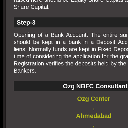
Share Capital.
Step-3
Opening of a Bank Account: The entire su
should be kept in a bank in a Deposit Acco
liens. Normally funds are kept in Fixed Depos
time of considering the application for the gra
Registration verifies the deposits held by th
Bankers.
Ozg NBFC Consultant
Ozg Center
,
Ahmedabad
,