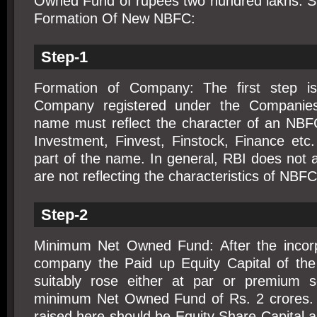
Owned Fund of rupees two hundred lakhs. S
Formation Of New NBFC:
Step-1
Formation of Company: The first step 
Company registered under the Companie
name must reflect the character of an NB
Investment, Finvest, Finstock, Finance et
part of the name. In general, RBI does not
are not reflecting the characteristics of NBFC
Step-2
Minimum Net Owned Fund: After the incorp
company the Paid up Equity Capital of th
suitably rose either at par or premium s
minimum Net Owned Fund of Rs. 2 crores. 
raised here should be Equity Share Capital 