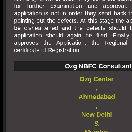
for further examination and approval.
application is not in order they send back t
pointing out the defects. At this stage the a
be disheartened and the defects should 
application should again be filed. Finally
approves the Application, the Regional O
certificate of Registration.
Ozg NBFC Consultant
Ozg Center
,
Ahmedabad
,
New Delhi
&