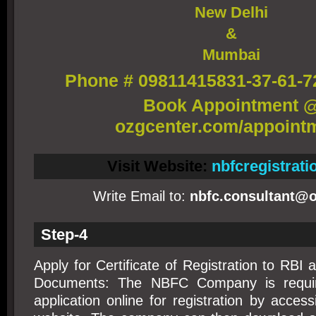
New Delhi
&
Mumbai
Phone # 09811415831-37-61-7
Book Appointment 
ozgcenter.com/appoint
Visit Website:
nbfcregistrat
Write Email to:
nbfc.consultant@o
Step-4
Apply for Certificate of Registration to RBI 
Documents: The NBFC Company is requir
application online for registration by acces