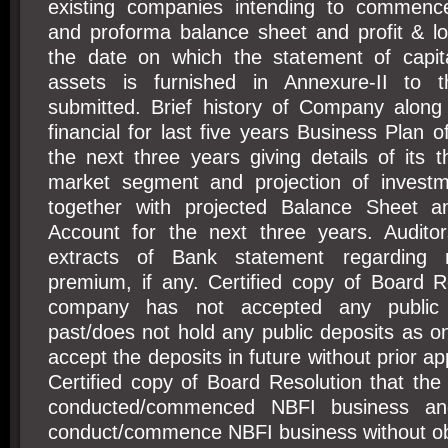
existing companies intending to commenc
and proforma balance sheet and profit & l
the date on which the statement of capit
assets is furnished in Annexure-II to th
submitted. Brief history of Company alon
financial for last five years Business Plan 
the next three years giving details of its t
market segment and projection of invest
together with projected Balance Sheet a
Account for the next three years. Auditors
extracts of Bank statement regarding 
premium, if any. Certified copy of Board R
company has not accepted any public 
past/does not hold any public deposits as on
accept the deposits in future without prior a
Certified copy of Board Resolution that th
conducted/commenced NBFI business and
conduct/commence NBFI business without obt