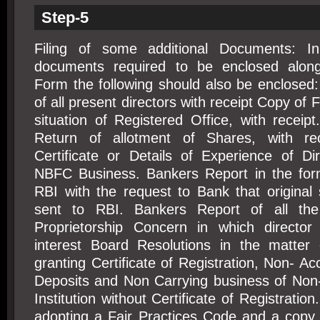
Step-5
Filing of some additional Documents: In
documents required to be enclosed along 
Form the following should also be enclosed
of all present directors with receipt Copy of
situation of Registered Office, with recei
Return of allotment of Shares, with rec
Certificate or Details of Experience of Dir
NBFC Business. Bankers Report in the for
RBI with the request to Bank that original 
sent to RBI. Bankers Report of all th
Proprietorship Concern in which director 
interest Board Resolutions in the matter o
granting Certificate of Registration, Non- Ac
Deposits and Non Carrying business of Non-
Institution without Certificate of Registratio
adopting a Fair Practices Code and a copy 