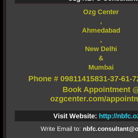
Ozg Center
,
Ahmedabad
,
New Delhi
&
Mumbai
Phone # 09811415831-37-61-7
Book Appointment 
ozgcenter.com/appoint
Visit Website:
http://nbfc.o
Write Email to:
nbfc.consultant@o