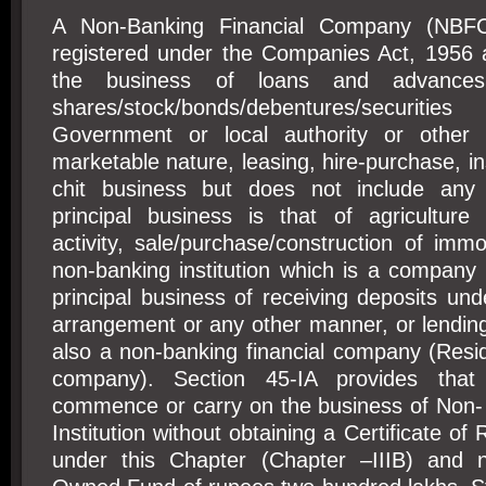
A Non-Banking Financial Company (NBF
registered under the Companies Act, 1956 
the business of loans and advances,
shares/stock/bonds/debentures/secur
Government or local authority or other s
marketable nature, leasing, hire-purchase, i
chit business but does not include any i
principal business is that of agriculture ac
activity, sale/purchase/construction of imm
non-banking institution which is a company
principal business of receiving deposits u
arrangement or any other manner, or lendin
also a non-banking financial company (Resi
company). Section 45-IA provides tha
commence or carry on the business of Non- 
Institution without obtaining a Certificate of 
under this Chapter (Chapter –IIIB) and 