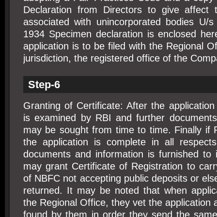
Declaration from Directors to give affect 
associated with unincorporated bodies U/s
1934 Specimen declaration is enclosed he
application is to be filed with the Regional 
jurisdiction, the registered office of the Comp
Step-6
Granting of Certificate: After the application
is examined by RBI and further documents a
may be sought from time to time. Finally if 
the application is complete in all respect
documents and information is furnished to its
may grant Certificate of Registration to car
of NBFC not accepting public deposits or else
returned. It may be noted that when applica
the Regional Office, they vet the application a
found by them in order they send the same 