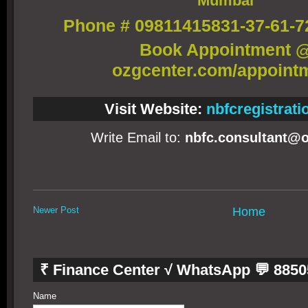
Mumbai
Phone # 09811415831-37-61-7
Book Appointment 
ozgcenter.com/appoint
Visit Website:
nbfcregistrat
Write Email to:
nbfc.consultant@o
Newer Post
Home
₹ Finance Center √ WhatsApp 💬 885
Name